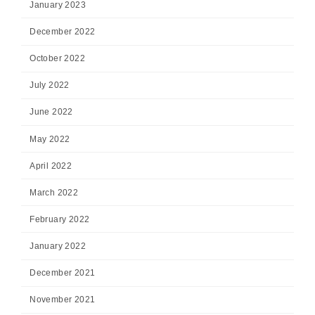
January 2023
December 2022
October 2022
July 2022
June 2022
May 2022
April 2022
March 2022
February 2022
January 2022
December 2021
November 2021