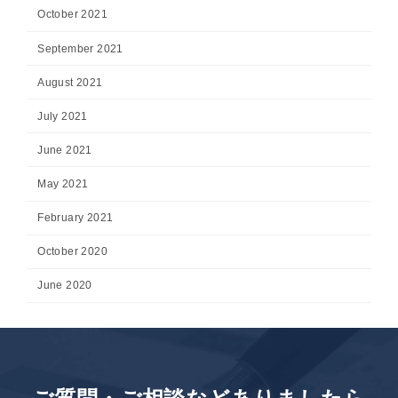
October 2021
September 2021
August 2021
July 2021
June 2021
May 2021
February 2021
October 2020
June 2020