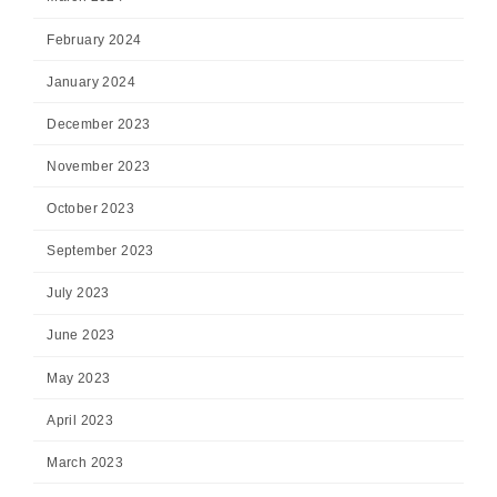
February 2024
January 2024
December 2023
November 2023
October 2023
September 2023
July 2023
June 2023
May 2023
April 2023
March 2023