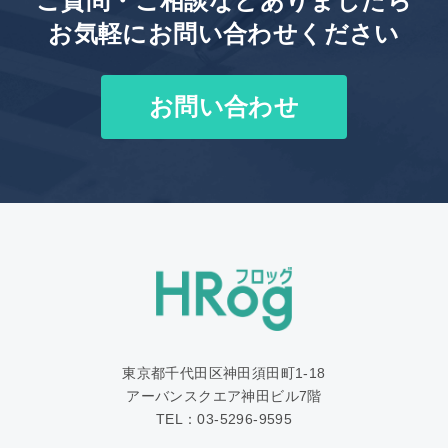
ご質問・ご相談などありましたら
お気軽にお問い合わせください
お問い合わせ
東京都千代田区神田須田町1‐18
アーバンスクエア神田ビル7階
TEL：03-5296-9595