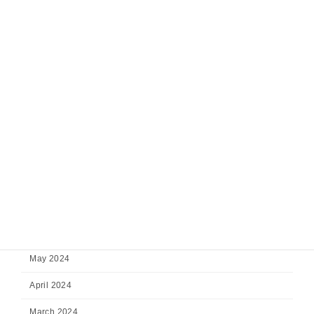
February 2025
January 2025
December 2024
November 2024
October 2024
September 2024
August 2024
July 2024
June 2024
May 2024
April 2024
March 2024