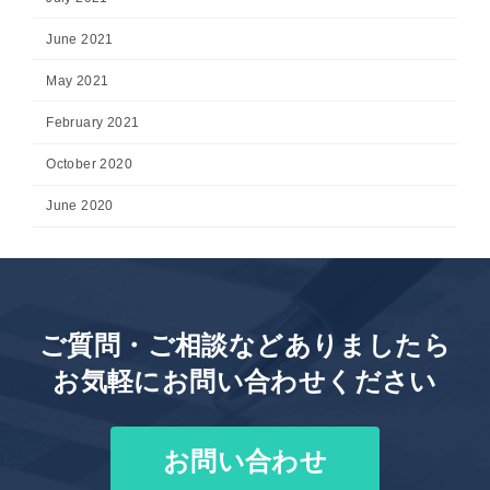
June 2021
May 2021
February 2021
October 2020
June 2020
ご質問・ご相談などありましたら
お気軽にお問い合わせください
お問い合わせ