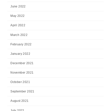
June 2022
May 2022
April 2022
March 2022
February 2022
January 2022
December 2021
November 2021
October 2021
September 2021
August 2021
July 2021