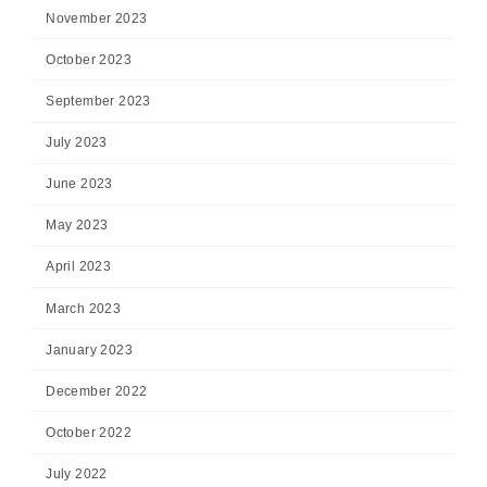
November 2023
October 2023
September 2023
July 2023
June 2023
May 2023
April 2023
March 2023
January 2023
December 2022
October 2022
July 2022