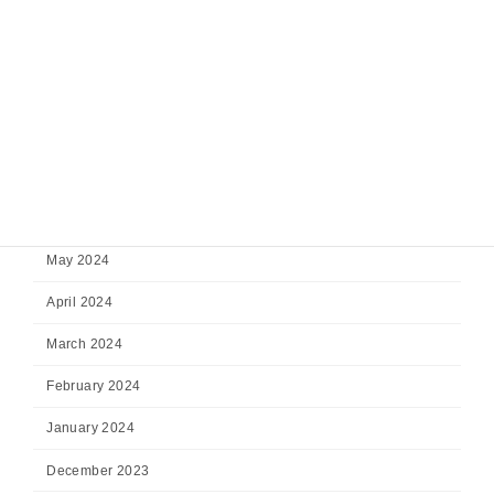
November 2024
October 2024
September 2024
August 2024
July 2024
June 2024
May 2024
April 2024
March 2024
February 2024
January 2024
December 2023