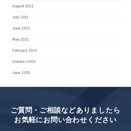
August 2021
July 2021
June 2021
May 2021
February 2021
October 2020
June 2020
ご質問・ご相談などありましたら
お気軽にお問い合わせください