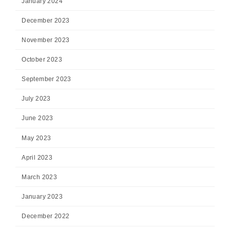
January 2024
December 2023
November 2023
October 2023
September 2023
July 2023
June 2023
May 2023
April 2023
March 2023
January 2023
December 2022