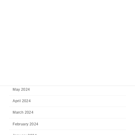
December 2024
November 2024
October 2024
September 2024
August 2024
July 2024
June 2024
May 2024
April 2024
March 2024
February 2024