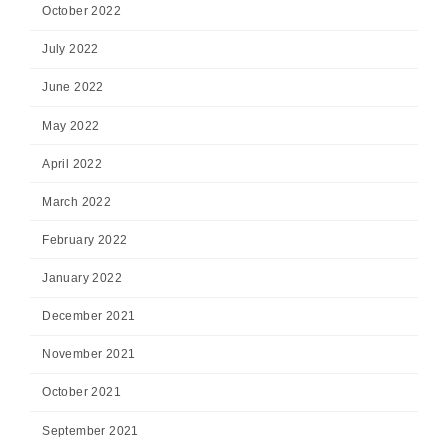
October 2022
July 2022
June 2022
May 2022
April 2022
March 2022
February 2022
January 2022
December 2021
November 2021
October 2021
September 2021