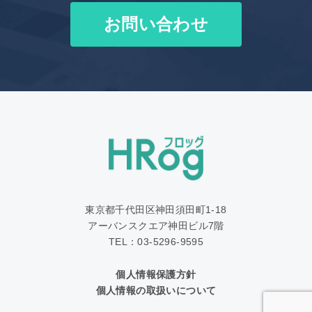
お問い合わせ
東京都千代田区神田須田町1‐18
アーバンスクエア神田ビル7階
TEL：03-5296-9595
個人情報保護方針
個人情報の取扱いについて