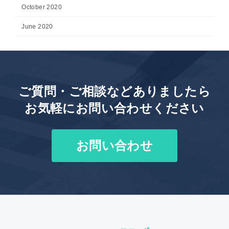
October 2020
June 2020
ご質問・ご相談などありましたら
お気軽にお問い合わせください
お問い合わせ