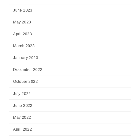
June 2023
May 2023
April 2023
March 2023
January 2023
December 2022
October 2022
July 2022
June 2022
May 2022
April 2022