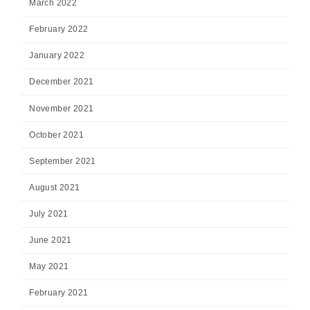
March 2022
February 2022
January 2022
December 2021
November 2021
October 2021
September 2021
August 2021
July 2021
June 2021
May 2021
February 2021