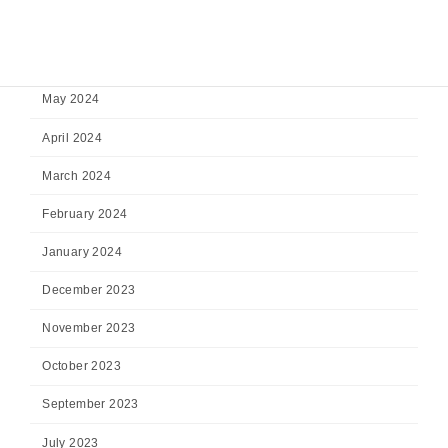
July 2024
June 2024
May 2024
April 2024
March 2024
February 2024
January 2024
December 2023
November 2023
October 2023
September 2023
July 2023