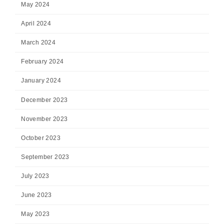
May 2024
April 2024
March 2024
February 2024
January 2024
December 2023
November 2023
October 2023
September 2023
July 2023
June 2023
May 2023