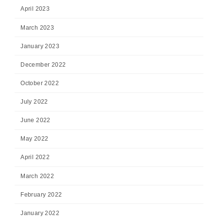
April 2023
March 2023
January 2023
December 2022
October 2022
July 2022
June 2022
May 2022
April 2022
March 2022
February 2022
January 2022