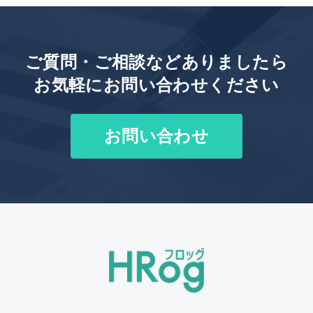
ご質問・ご相談などありましたら
お気軽にお問い合わせください
お問い合わせ