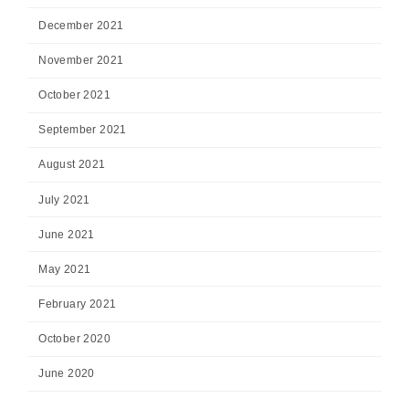
December 2021
November 2021
October 2021
September 2021
August 2021
July 2021
June 2021
May 2021
February 2021
October 2020
June 2020