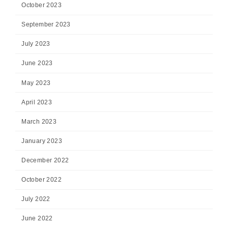
October 2023
September 2023
July 2023
June 2023
May 2023
April 2023
March 2023
January 2023
December 2022
October 2022
July 2022
June 2022