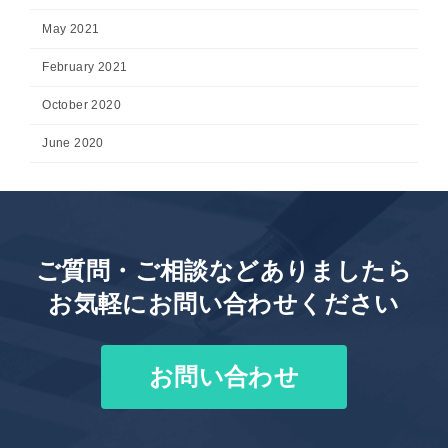
May 2021
February 2021
October 2020
June 2020
ご質問・ご相談などありましたら
お気軽にお問い合わせください
お問い合わせ