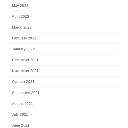
May 2022
April 2022
March 2022
February 2022
January 2022
December 2021
November 2021
October 2021
September 2021
August 2021
July 2021
June 2021