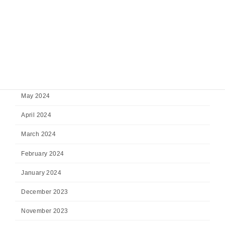
October 2024
September 2024
August 2024
July 2024
June 2024
May 2024
April 2024
March 2024
February 2024
January 2024
December 2023
November 2023