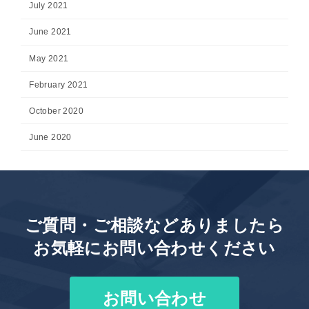
July 2021
June 2021
May 2021
February 2021
October 2020
June 2020
ご質問・ご相談などありましたら
お気軽にお問い合わせください
お問い合わせ