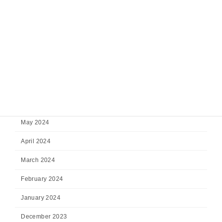
November 2024
October 2024
September 2024
August 2024
July 2024
June 2024
May 2024
April 2024
March 2024
February 2024
January 2024
December 2023