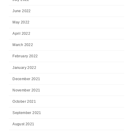
June 2022
May 2022
April 2022
March 2022
February 2022
January 2022
December 2021
November 2021
October 2021
September 2021
August 2021