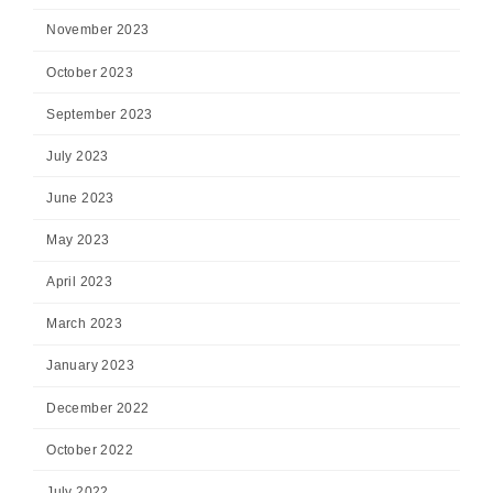
November 2023
October 2023
September 2023
July 2023
June 2023
May 2023
April 2023
March 2023
January 2023
December 2022
October 2022
July 2022