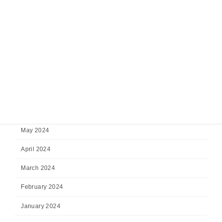
November 2024
October 2024
September 2024
August 2024
July 2024
June 2024
May 2024
April 2024
March 2024
February 2024
January 2024