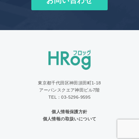
お問い合わせ
東京都千代田区神田須田町1‐18
アーバンスクエア神田ビル7階
TEL：03-5296-9595
個人情報保護方針
個人情報の取扱いについて