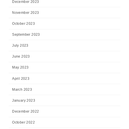
December 2023
November 2023
October 2023
September 2023
July 2023
June 2023
May 2023
April 2023
March 2023
January 2023
December 2022
October 2022