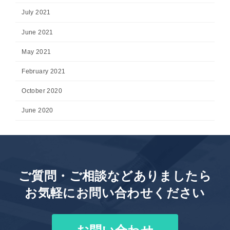
July 2021
June 2021
May 2021
February 2021
October 2020
June 2020
ご質問・ご相談などありましたら
お気軽にお問い合わせください