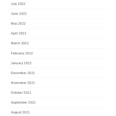
July 2022
June 2022
May 2022
April 2022
March 2022
February 2022
January 2022
December 2021
November 2021
October 2021
September 2021
August 2021