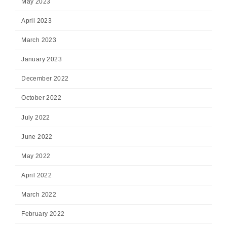
May 2023
April 2023
March 2023
January 2023
December 2022
October 2022
July 2022
June 2022
May 2022
April 2022
March 2022
February 2022