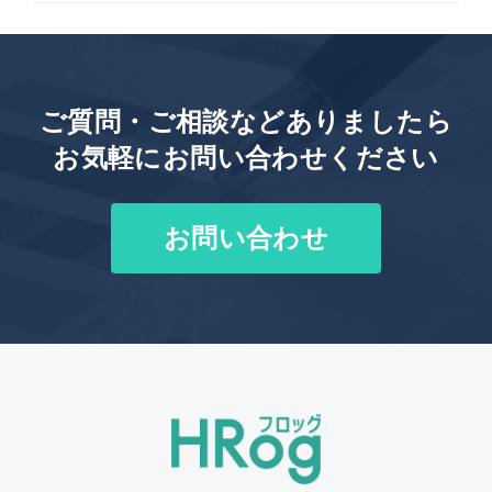
ご質問・ご相談などありましたら
お気軽にお問い合わせください
お問い合わせ