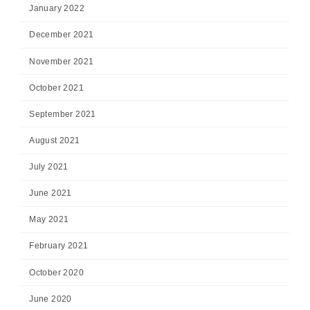
January 2022
December 2021
November 2021
October 2021
September 2021
August 2021
July 2021
June 2021
May 2021
February 2021
October 2020
June 2020