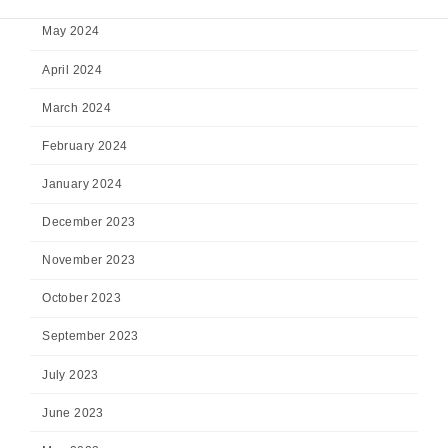
May 2024
April 2024
March 2024
February 2024
January 2024
December 2023
November 2023
October 2023
September 2023
July 2023
June 2023