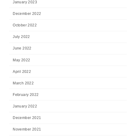
January 2023
December 2022
October 2022
July 2022
June 2022
May 2022
April 2022
March 2022
February 2022
January 2022
December 2021
November 2021