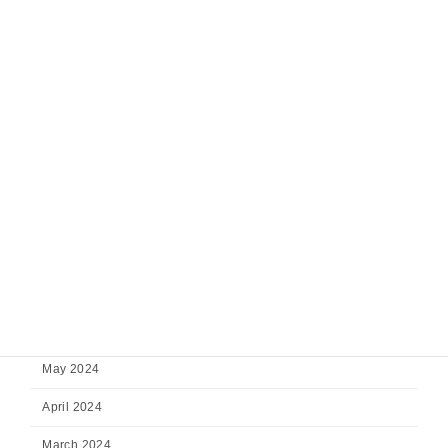
February 2025
January 2025
December 2024
November 2024
October 2024
September 2024
August 2024
July 2024
June 2024
May 2024
April 2024
March 2024