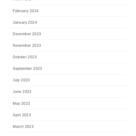
February 2024
January 2024
December 2023
November 2023
October 2023
September 2023
July 2023
June 2023
May 2023
April 2023
March 2023