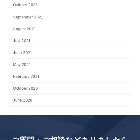
October 2021
September 2021
August 2021
July 2021
June 2021
May 2021
February 2021
October 2020
June 2020