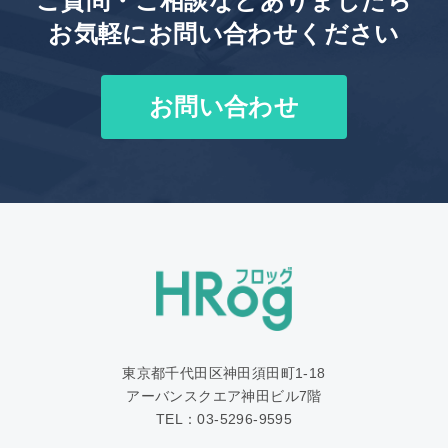
ご質問・ご相談などありましたら
お気軽にお問い合わせください
お問い合わせ
東京都千代田区神田須田町1‐18
アーバンスクエア神田ビル7階
TEL：03-5296-9595