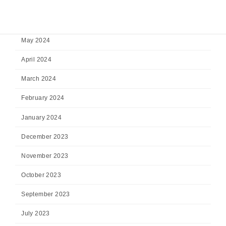
July 2024
June 2024
May 2024
April 2024
March 2024
February 2024
January 2024
December 2023
November 2023
October 2023
September 2023
July 2023