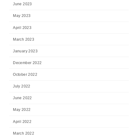
June 2023
May 2023
April 2023
March 2023
January 2023
December 2022
October 2022
July 2022
June 2022
May 2022
April 2022
March 2022