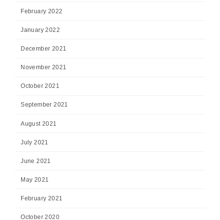
February 2022
January 2022
December 2021
November 2021
October 2021
September 2021
August 2021
July 2021
June 2021
May 2021
February 2021
October 2020