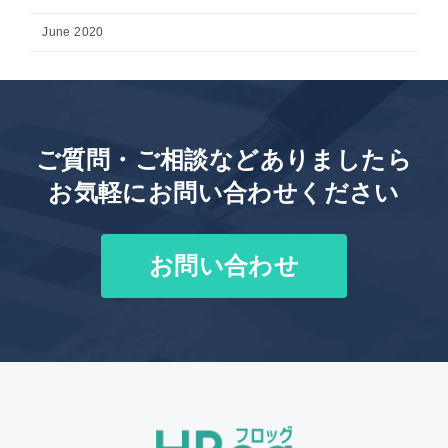
June 2020
ご質問・ご相談などありましたら
お気軽にお問い合わせください
お問い合わせ