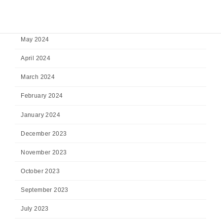
July 2024
June 2024
May 2024
April 2024
March 2024
February 2024
January 2024
December 2023
November 2023
October 2023
September 2023
July 2023