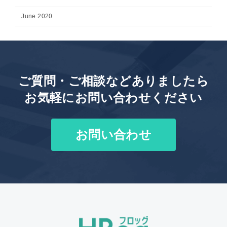
June 2020
ご質問・ご相談などありましたら
お気軽にお問い合わせください
お問い合わせ