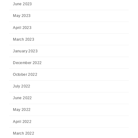
June 2023
May 2023
April 2023
March 2023
January 2023
December 2022
October 2022
July 2022
June 2022
May 2022
April 2022
March 2022