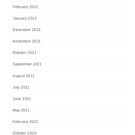
February 2022
January 2022
December 2021
November 2021
October 2021
September 2021
August 2021
July 2021
June 2021
May 2021
February 2021
October 2020