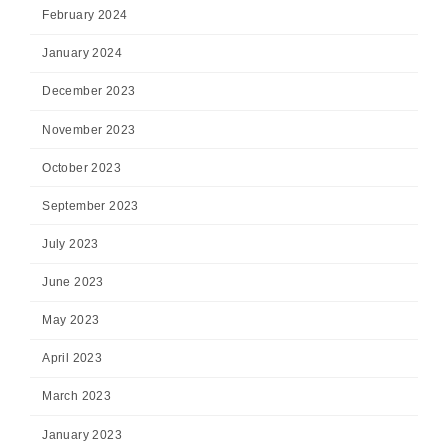
February 2024
January 2024
December 2023
November 2023
October 2023
September 2023
July 2023
June 2023
May 2023
April 2023
March 2023
January 2023