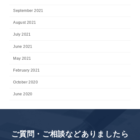
September 2021
August 2021
July 2021
June 2021
May 2021
February 2021
October 2020
June 2020
ご質問・ご相談などありましたら