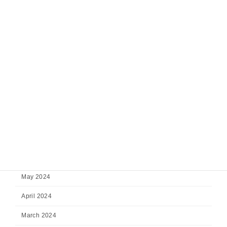
February 2025
January 2025
December 2024
November 2024
October 2024
September 2024
August 2024
July 2024
June 2024
May 2024
April 2024
March 2024