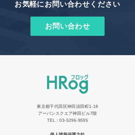
お気軽にお問い合わせください
お問い合わせ
東京都千代田区神田須田町1‐18
アーバンスクエア神田ビル7階
TEL：03-5296-9595
個人情報保護方針