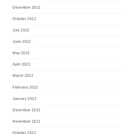
December 2022
October 2022
July 2022
June 2022
May 2022
April 2022
March 2022
February 2022
January 2022
December 2021
November 2021
October 2021