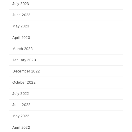
July 2023
June 2023
May 2023
April 2023
March 2023
January 2023
December 2022
October 2022
July 2022
June 2022
May 2022
April 2022