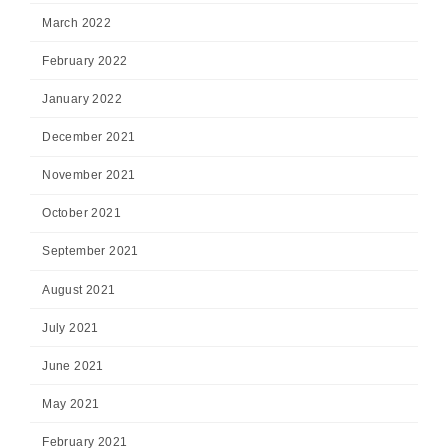
March 2022
February 2022
January 2022
December 2021
November 2021
October 2021
September 2021
August 2021
July 2021
June 2021
May 2021
February 2021