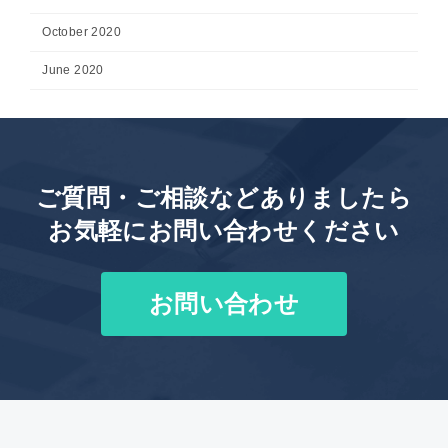
October 2020
June 2020
ご質問・ご相談などありましたら
お気軽にお問い合わせください
お問い合わせ