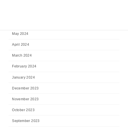
August 2024
July 2024
June 2024
May 2024
April 2024
March 2024
February 2024
January 2024
December 2023
November 2023
October 2023
September 2023