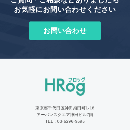
お気軽にお問い合わせください
お問い合わせ
東京都千代田区神田須田町1‐18
アーバンスクエア神田ビル7階
TEL：03-5296-9595