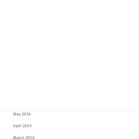
February 2025
January 2025
December 2024
November 2024
October 2024
September 2024
August 2024
July 2024
June 2024
May 2024
April 2024
March 2024