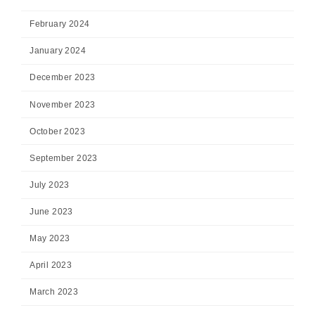
February 2024
January 2024
December 2023
November 2023
October 2023
September 2023
July 2023
June 2023
May 2023
April 2023
March 2023