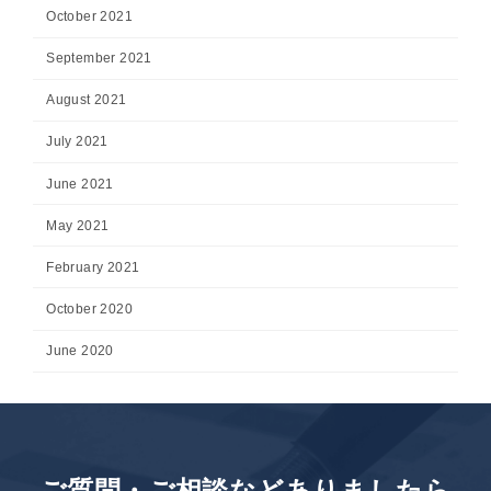
October 2021
September 2021
August 2021
July 2021
June 2021
May 2021
February 2021
October 2020
June 2020
ご質問・ご相談などありましたら