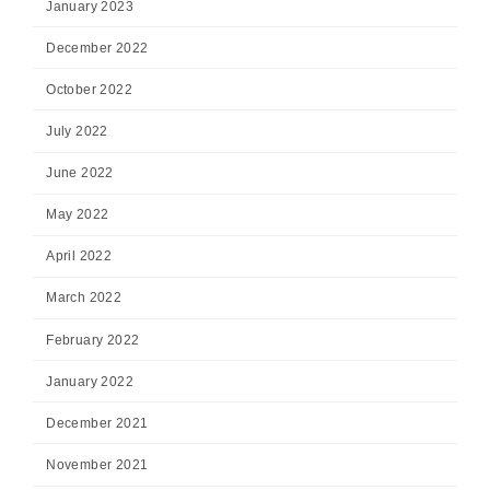
January 2023
December 2022
October 2022
July 2022
June 2022
May 2022
April 2022
March 2022
February 2022
January 2022
December 2021
November 2021