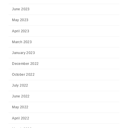
June 2023
May 2023
April 2023
March 2023
January 2023
December 2022
October 2022
July 2022
June 2022
May 2022
April 2022