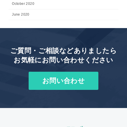
October 2020
June 2020
ご質問・ご相談などありましたら
お気軽にお問い合わせください
お問い合わせ