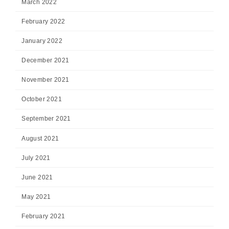
March 2022
February 2022
January 2022
December 2021
November 2021
October 2021
September 2021
August 2021
July 2021
June 2021
May 2021
February 2021