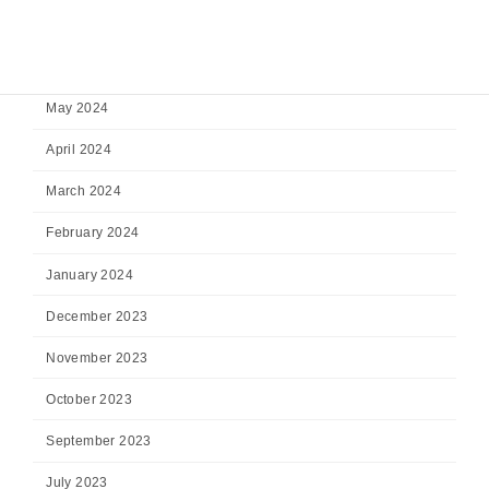
July 2024
June 2024
May 2024
April 2024
March 2024
February 2024
January 2024
December 2023
November 2023
October 2023
September 2023
July 2023