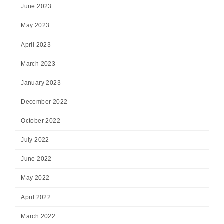
June 2023
May 2023
April 2023
March 2023
January 2023
December 2022
October 2022
July 2022
June 2022
May 2022
April 2022
March 2022