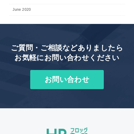
June 2020
ご質問・ご相談などありましたら
お気軽にお問い合わせください
お問い合わせ