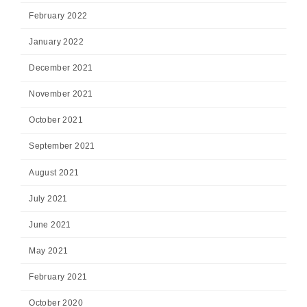
February 2022
January 2022
December 2021
November 2021
October 2021
September 2021
August 2021
July 2021
June 2021
May 2021
February 2021
October 2020