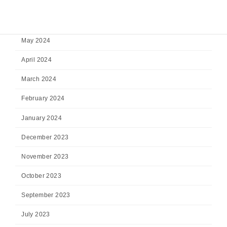
July 2024
June 2024
May 2024
April 2024
March 2024
February 2024
January 2024
December 2023
November 2023
October 2023
September 2023
July 2023