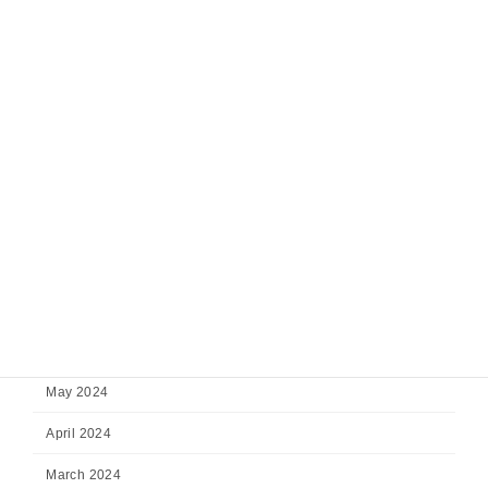
February 2025
January 2025
December 2024
November 2024
October 2024
September 2024
August 2024
July 2024
June 2024
May 2024
April 2024
March 2024