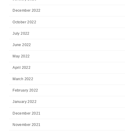
December 2022
October 2022
July 2022
June 2022
May 2022
April 2022
March 2022
February 2022
January 2022
December 2021
November 2021