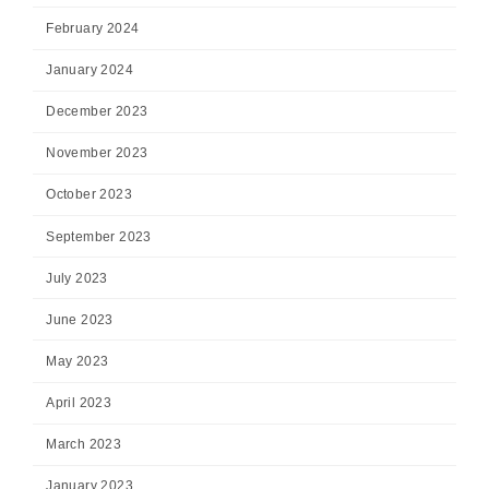
February 2024
January 2024
December 2023
November 2023
October 2023
September 2023
July 2023
June 2023
May 2023
April 2023
March 2023
January 2023