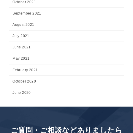
October 2021
September 2021
August 2021
July 2021
June 2021
May 2021
February 2021
October 2020
June 2020
ご質問・ご相談などありましたら