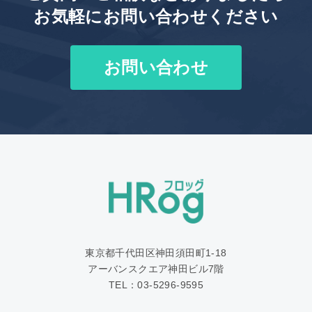
お気軽にお問い合わせください
お問い合わせ
東京都千代田区神田須田町1‐18
アーバンスクエア神田ビル7階
TEL：03-5296-9595