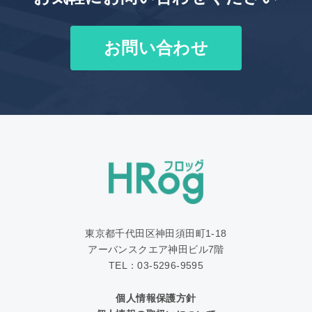
お問い合わせ
東京都千代田区神田須田町1‐18
アーバンスクエア神田ビル7階
TEL：03-5296-9595
個人情報保護方針