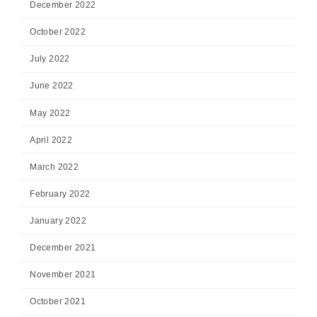
December 2022
October 2022
July 2022
June 2022
May 2022
April 2022
March 2022
February 2022
January 2022
December 2021
November 2021
October 2021