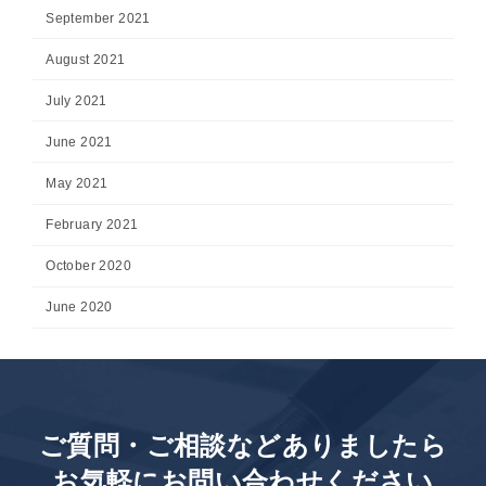
September 2021
August 2021
July 2021
June 2021
May 2021
February 2021
October 2020
June 2020
ご質問・ご相談などありましたら
お気軽にお問い合わせください