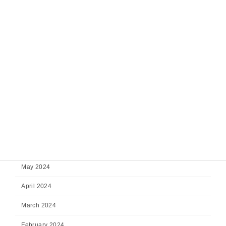
January 2025
December 2024
November 2024
October 2024
September 2024
August 2024
July 2024
June 2024
May 2024
April 2024
March 2024
February 2024