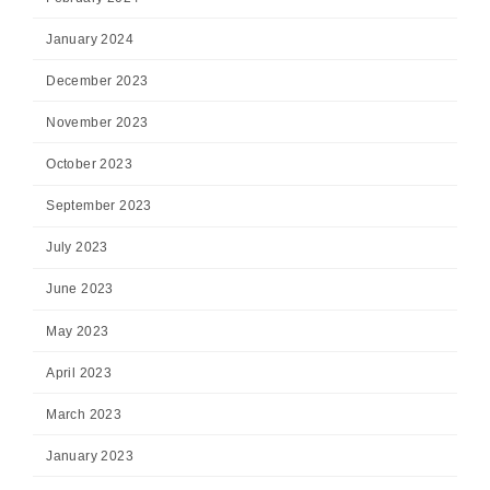
January 2024
December 2023
November 2023
October 2023
September 2023
July 2023
June 2023
May 2023
April 2023
March 2023
January 2023