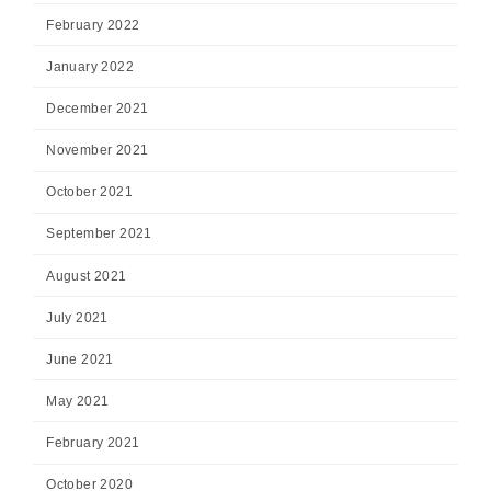
February 2022
January 2022
December 2021
November 2021
October 2021
September 2021
August 2021
July 2021
June 2021
May 2021
February 2021
October 2020