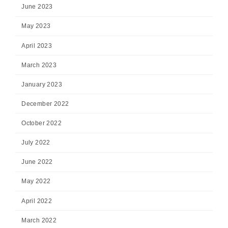
June 2023
May 2023
April 2023
March 2023
January 2023
December 2022
October 2022
July 2022
June 2022
May 2022
April 2022
March 2022