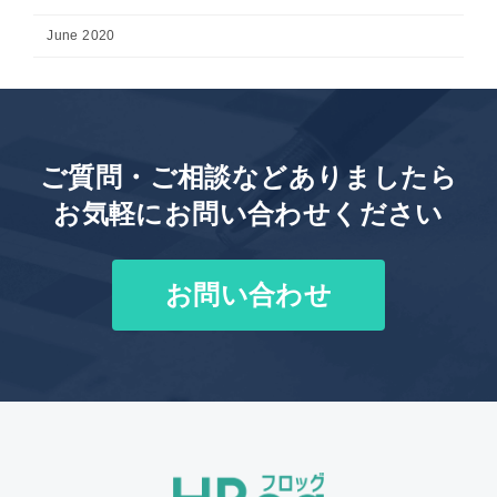
June 2020
ご質問・ご相談などありましたら
お気軽にお問い合わせください
お問い合わせ