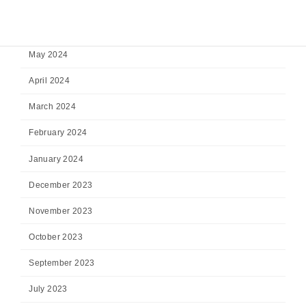
July 2024
June 2024
May 2024
April 2024
March 2024
February 2024
January 2024
December 2023
November 2023
October 2023
September 2023
July 2023