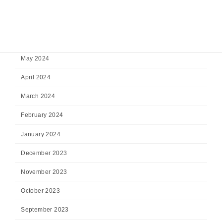
August 2024
July 2024
June 2024
May 2024
April 2024
March 2024
February 2024
January 2024
December 2023
November 2023
October 2023
September 2023