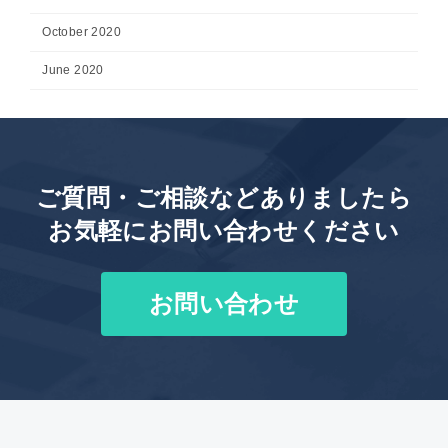
October 2020
June 2020
ご質問・ご相談などありましたら
お気軽にお問い合わせください
お問い合わせ