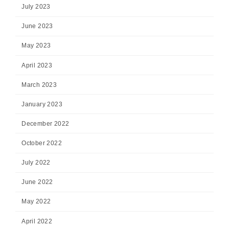
July 2023
June 2023
May 2023
April 2023
March 2023
January 2023
December 2022
October 2022
July 2022
June 2022
May 2022
April 2022