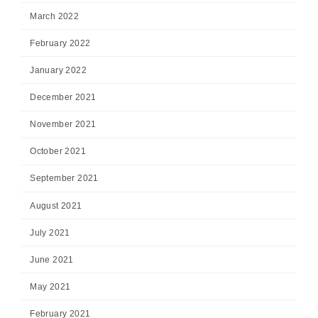
March 2022
February 2022
January 2022
December 2021
November 2021
October 2021
September 2021
August 2021
July 2021
June 2021
May 2021
February 2021