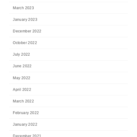
March 2023
January 2023
December 2022
October 2022
July 2022
June 2022
May 2022
April 2022
March 2022
February 2022
January 2022
December 2021