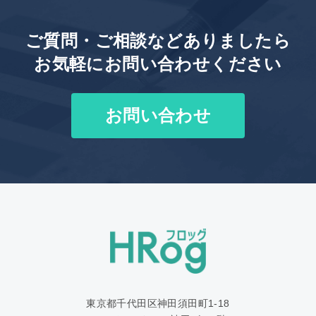
ご質問・ご相談などありましたら
お気軽にお問い合わせください
お問い合わせ
東京都千代田区神田須田町1‐18