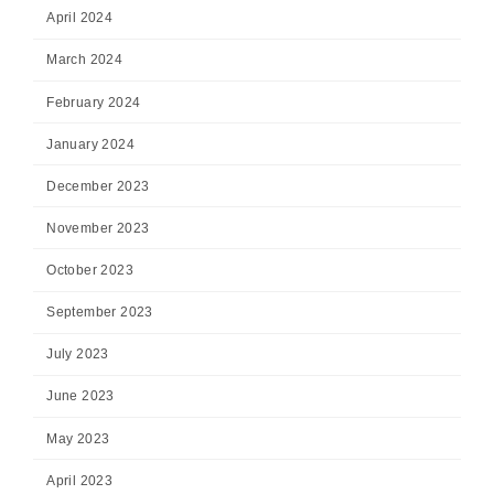
April 2024
March 2024
February 2024
January 2024
December 2023
November 2023
October 2023
September 2023
July 2023
June 2023
May 2023
April 2023