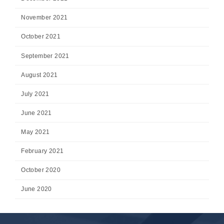
November 2021
October 2021
September 2021
August 2021
July 2021
June 2021
May 2021
February 2021
October 2020
June 2020