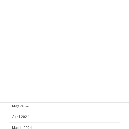
February 2025
January 2025
December 2024
November 2024
October 2024
September 2024
August 2024
July 2024
June 2024
May 2024
April 2024
March 2024