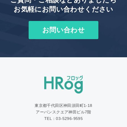
お気軽にお問い合わせください
お問い合わせ
東京都千代田区神田須田町1‐18
アーバンスクエア神田ビル7階
TEL：03-5296-9595