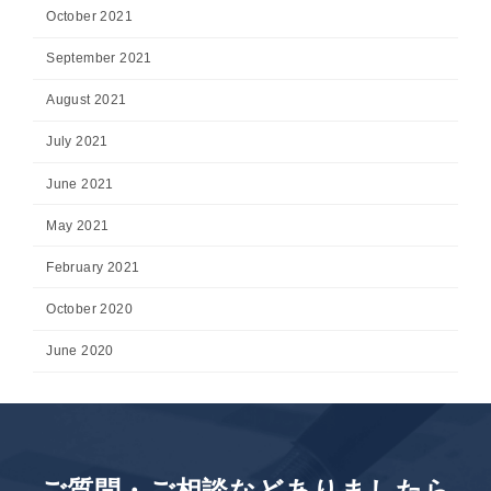
October 2021
September 2021
August 2021
July 2021
June 2021
May 2021
February 2021
October 2020
June 2020
ご質問・ご相談などありましたら