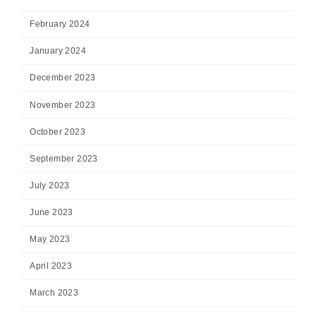
February 2024
January 2024
December 2023
November 2023
October 2023
September 2023
July 2023
June 2023
May 2023
April 2023
March 2023