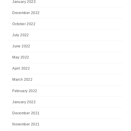
January 2023
December 2022
October 2022
July 2022
June 2022
May 2022
April 2022
March 2022
February 2022
January 2022
December 2021
November 2021